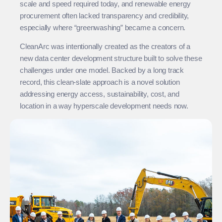
scale and speed required today, and renewable energy
procurement often lacked transparency and credibility,
especially where “greenwashing” became a concern.
CleanArc was intentionally created as the creators of a
new data center development structure built to solve these
challenges under one model. Backed by a long track
record, this clean-slate approach is a novel solution
addressing energy access, sustainability, cost, and
location in a way hyperscale development needs now.