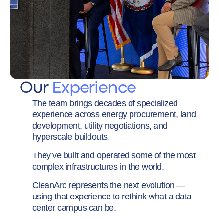
Our
Experience
The team brings decades of specialized
experience across energy procurement, land
development, utility negotiations, and
hyperscale buildouts.
They’ve built and operated some of the most
complex infrastructures in the world.
CleanArc represents the next evolution —
using that experience to rethink what a data
center campus can be.