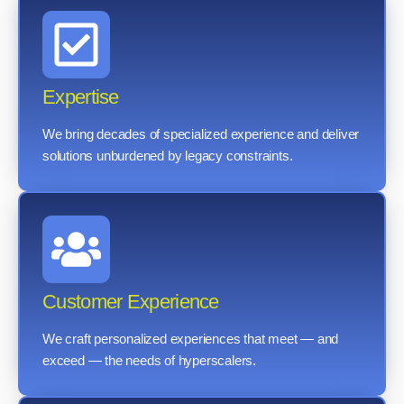
Expertise
We bring decades of specialized experience and deliver
solutions unburdened by legacy constraints.
Customer Experience
We craft personalized experiences that meet — and
exceed — the needs of hyperscalers.