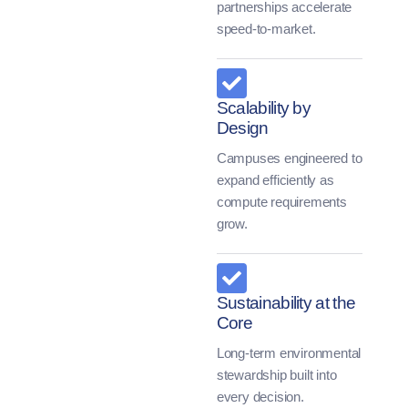
partnerships accelerate
speed-to-market.
Scalability by
Design
Campuses engineered to
expand efficiently as
compute requirements
grow.
Sustainability at the
Core
Long-term environmental
stewardship built into
every decision.