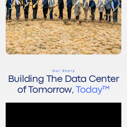
Our Story
Building The Data Center
of Tomorrow,
Today™