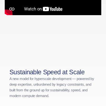
Sustainable Speed at Scale
A new model for hyperscale development — powered by
deep expertise, unburdened by legacy constraints, and
built from the ground up for sustainability, speed, and
modern compute demand.