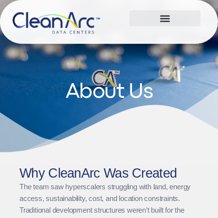
About Us
Why CleanArc Was Created
The team saw hyperscalers struggling with land, energy
access, sustainability, cost, and location constraints.
Traditional development structures weren’t built for the