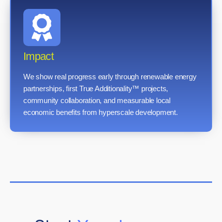
Impact
We show real progress early through renewable energy
partnerships, first True Additionality™ projects,
community collaboration, and measurable local
economic benefits from hyperscale development.