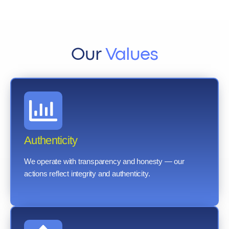
Our
Values
Authenticity
We operate with transparency and honesty — our
actions reflect integrity and authenticity.