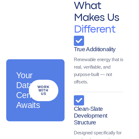
What
Makes Us
Different
True Additionality
Renewable energy that is
real, verifiable, and
Your
purpose-built — not
offsets.
Data
WORK
WITH
Center
US
Awaits
Clean-Slate
Development
Structure
Designed specifically for