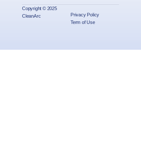
Copyright © 2025
Privacy Policy
CleanArc
Term of Use