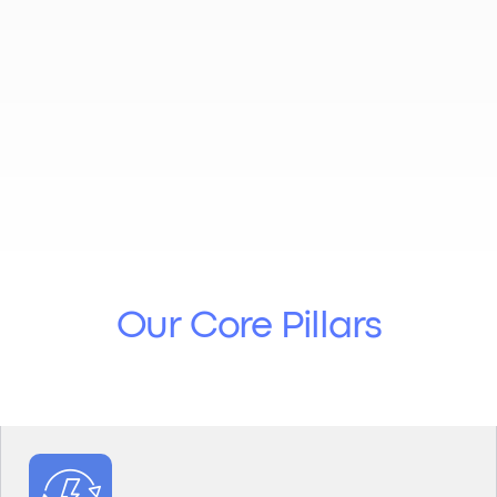
Our
Core Pillars