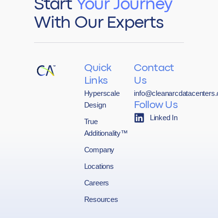
Start
Your Journey
With Our Experts
Quick
Contact
Links
Us
Hyperscale
info@cleanarcdatacenters
Design
Follow Us
Linked In
True
Additionality™
Company
Locations
Careers
Resources