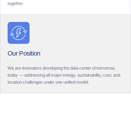
together.
Our Position
We are innovators developing the data center of tomorrow,
today — addressing all major energy, sustainability, cost, and
location challenges under one unified model.