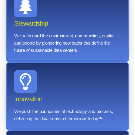
Stewardship
We safeguard the environment, communities, capital,
and people by pioneering new paths that define the
future of sustainable data centers.
Innovation
We push the boundaries of technology and process,
delivering the data center of tomorrow, today™.