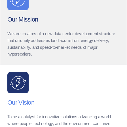
Our Mission
We are creators of a new data center development structure
that uniquely addresses land acquisition, energy delivery,
sustainability, and speed-to-market needs of major
hyperscalers.
Our Vision
To be a catalyst for innovative solutions advancing a world
where people, technology, and the environment can thrive