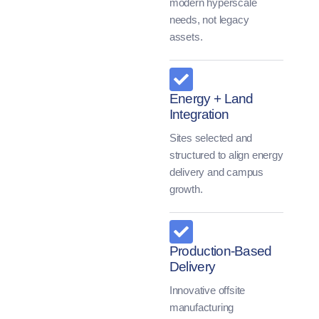
modern hyperscale
needs, not legacy
assets.
Energy + Land
Integration
Sites selected and
structured to align energy
delivery and campus
growth.
Production-Based
Delivery
Innovative offsite
manufacturing