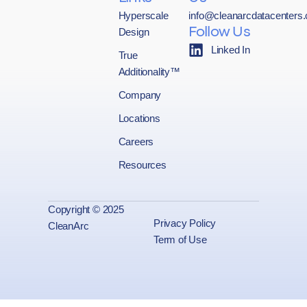
Hyperscale
info@cleanarcdatacenters
Design
Follow Us
Linked In
True
Additionality™
Company
Locations
Careers
Resources
Copyright © 2025
Privacy Policy
CleanArc
Term of Use