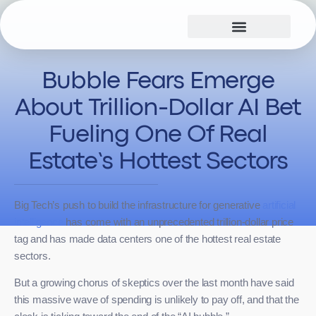
Hyperscale Design
True Additionality™
Bubble Fears Emerge
About Trillion-Dollar AI Bet
Fueling One Of Real
Estate’s Hottest Sectors
Big Tech’s push to build the infrastructure for generative
artificial
intelligence
has come with an unprecedented trillion-dollar price
tag and has made data centers one of the hottest real estate
sectors.
But a growing chorus of skeptics over the last month have said
this massive wave of spending is unlikely to pay off, and that the