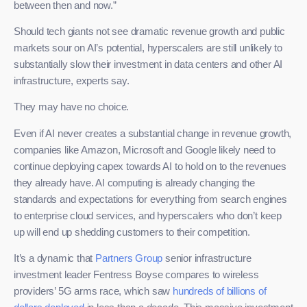
between then and now.”
Should tech giants not see dramatic revenue growth and public
markets sour on AI’s potential, hyperscalers are still unlikely to
substantially slow their investment in data centers and other AI
infrastructure, experts say.
They may have no choice.
Even if AI never creates a substantial change in revenue growth,
companies like Amazon, Microsoft and Google likely need to
continue deploying capex towards AI to hold on to the revenues
they already have. AI computing is already changing the
standards and expectations for everything from search engines
to enterprise cloud services, and hyperscalers who don’t keep
up will end up shedding customers to their competition.
It’s a dynamic that
Partners Group
senior infrastructure
investment leader Fentress Boyse compares to wireless
providers’ 5G arms race, which saw
hundreds of billions of