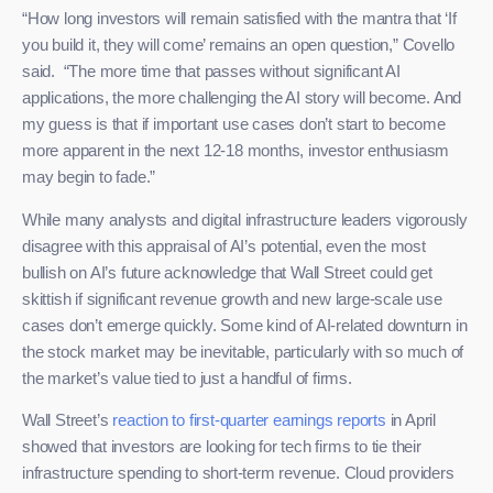
“How long investors will remain satisfied with the mantra that ‘If
you build it, they will come’ remains an open question,” Covello
said. “The more time that passes without significant AI
applications, the more challenging the AI story will become. And
my guess is that if important use cases don’t start to become
more apparent in the next 12-18 months, investor enthusiasm
may begin to fade.”
While many analysts and digital infrastructure leaders vigorously
disagree with this appraisal of AI’s potential, even the most
bullish on AI’s future acknowledge that Wall Street could get
skittish if significant revenue growth and new large-scale use
cases don’t emerge quickly. Some kind of AI-related downturn in
the stock market may be inevitable, particularly with so much of
the market’s value tied to just a handful of firms.
Wall Street’s
reaction to first-quarter earnings reports
in April
showed that investors are looking for tech firms to tie their
infrastructure spending to short-term revenue. Cloud providers