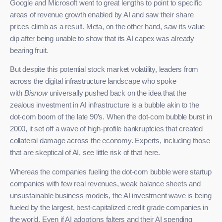
Google and Microsoft went to great lengths to point to specific
areas of revenue growth enabled by AI and saw their share
prices climb as a result. Meta, on the other hand, saw its value
dip after being unable to show that its AI capex was already
bearing fruit.
But despite this potential stock market volatility, leaders from
across the digital infrastructure landscape who spoke
with
Bisnow
universally pushed back on the idea that the
zealous investment in AI infrastructure is a bubble akin to the
dot-com boom of the late 90’s. When the dot-com bubble burst in
2000, it set off a wave of high-profile bankruptcies that created
collateral damage across the economy. Experts, including those
that are skeptical of AI, see little risk of that here.
Whereas the companies fueling the dot-com bubble were startup
companies with few real revenues, weak balance sheets and
unsustainable business models, the AI investment wave is being
fueled by the largest, best-capitalized credit grade companies in
the world. Even if AI adoptions falters and their AI spending