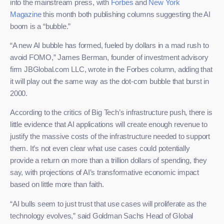
into the mainstream press, with
Forbes
and
New York
Magazine
this month both publishing columns suggesting the AI
boom is a “bubble.”
“A new AI bubble has formed, fueled by dollars in a mad rush to
avoid FOMO,” James Berman, founder of investment advisory
firm JBGlobal.com LLC, wrote in the Forbes column, adding that
it will play out the same way as the dot-com bubble that burst in
2000.
According to the critics of Big Tech’s infrastructure push, there is
little evidence that AI applications will create enough revenue to
justify the massive costs of the infrastructure needed to support
them. It’s not even clear what use cases could potentially
provide a return on more than a trillion dollars of spending, they
say, with projections of AI’s transformative economic impact
based on little more than faith.
“AI bulls seem to just trust that use cases will proliferate as the
technology evolves,” said Goldman Sachs Head of Global