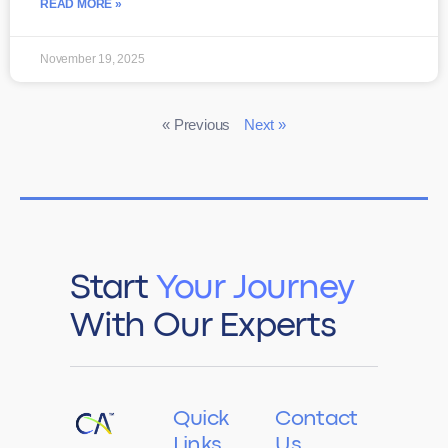
READ MORE »
November 19, 2025
« Previous
Next »
Start
Your Journey
With Our Experts
Quick
Contact
Links
Us