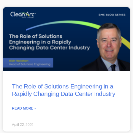
The Role of Solutions Engineering in a
Rapidly Changing Data Center Industry
READ MORE »
April 22, 2026