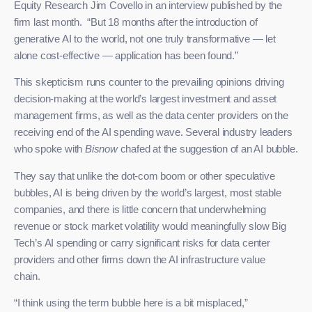
Equity Research Jim Covello in an interview published by the
firm last month. “But 18 months after the introduction of
generative AI to the world, not one truly transformative — let
alone cost-effective — application has been found.”
This skepticism runs counter to the prevailing opinions driving
decision-making at the world’s largest investment and asset
management firms, as well as the data center providers on the
receiving end of the AI spending wave. Several industry leaders
who spoke with
Bisnow
chafed at the suggestion of an AI bubble.
They say that unlike the dot-com boom or other speculative
bubbles, AI is being driven by the world’s largest, most stable
companies, and there is little concern that underwhelming
revenue or stock market volatility would meaningfully slow Big
Tech’s AI spending or carry significant risks for data center
providers and other firms down the AI infrastructure value
chain.
“I think using the term bubble here is a bit misplaced,”