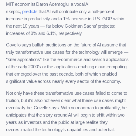
MIT economist Daron Acemoglu, a vocal AI
skeptic,
predicts
that AI will contribute only a half-percent
increase in productivity and a 1% increase in U.S. GDP within
the next 10 years — far below Goldman Sachs’ projected
increases of 9% and 6.1%, respectively.
Covello says bullish predictions on the future of AI assume that
truly transformative use cases for the technology will emerge —
“killer applications” like the e-commerce and search applications
of the early 2000’s or the applications enabling cloud computing
that emerged over the past decade, both of which enabled
significant value across nearly every sector of the economy.
Not only have these transformative use cases failed to come to
fruition, but it’s also not even clear what these use cases might
eventually be, Covello says. With no roadmap to profitability, he
anticipates that the story around AI will begin to shift within two
years as investors and the public at large realize they
overestimated the technology’s capabilities and potential.