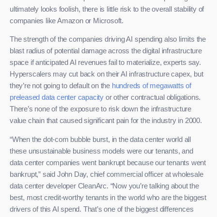
ultimately looks foolish, there is little risk to the overall stability of
companies like Amazon or Microsoft.
The strength of the companies driving AI spending also limits the
blast radius of potential damage across the digital infrastructure
space if anticipated AI revenues fail to materialize, experts say.
Hyperscalers may cut back on their AI infrastructure capex, but
they’re not going to default on the
hundreds of megawatts of
preleased data center capacity
or other contractual obligations.
There’s none of the exposure to risk down the infrastructure
value chain that caused significant pain for the industry in 2000.
“When the dot-com bubble burst, in the data center world all
these unsustainable business models were our tenants, and
data center companies went bankrupt because our tenants went
bankrupt,” said John Day, chief commercial officer at wholesale
data center developer CleanArc. “Now you’re talking about the
best, most credit-worthy tenants in the world who are the biggest
drivers of this AI spend. That’s one of the biggest differences