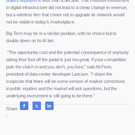
dollars deployed
in less than a decade. This massive investment
in digital infrastructure did not lead to a steep change in revenue,
but a wireless firm that chose not to upgrade its network would
not be viable in today’s marketplace.
Big Tech may be in a similar position, with no choice but to
double down on its AI bet.
“The opportunity cost and the potential consequence of anybody
taking their foot off the pedal is just too great. If your competition
puts the clutch in and you don’t, you lose,” said Ali Fenn,
president of data center developer Lancium. “I share the
suspicion that there will be some version of market corrections
in public equities and the market will ask questions, but the
underlying investment is still going to be there.”
Share
: