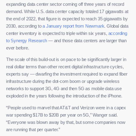
expanding data center sector coming off three years of record
demand. While U.S. data center capacity totaled 17 gigawatts at
the end of 2022, that figure is expected to reach 35 gigawatts by
2030, according to
a January report from Newmark
. Global data
center inventory is expected to triple within six years,
according
to Synergy Research
— and those data centers are larger than
ever before.
The scale of this build-out is on pace to be significantly larger in
real dollar terms than other recent digital infrastructure cycles,
experts say — dwarfing the investment required to expand fiber
infrastructure during the dot-com boom or upgrade wireless
networks to support 3G, 4G and then 5G as mobile data use
exploded in the years following the introduction of the iPhone.
“People used to marvel that AT&T and Verizon were in a capex
war spending $17B to $20B per year on 5G,” Wanger said.
“Everyone was blown away by that, but some companies now
are running that per quarter.”