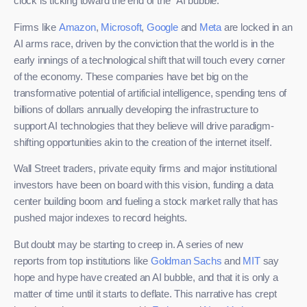
clock is ticking toward the end of the “AI bubble.”
Firms like
Amazon
,
Microsoft
,
Google
and
Meta
are locked in an
AI arms race, driven by the conviction that the world is in the
early innings of a technological shift that will touch every corner
of the economy. These companies have bet big on the
transformative potential of artificial intelligence, spending tens of
billions of dollars annually developing the infrastructure to
support AI technologies that they believe will drive paradigm-
shifting opportunities akin to the creation of the internet itself.
Wall Street traders, private equity firms and major institutional
investors have been on board with this vision, funding a data
center building boom and fueling a stock market rally that has
pushed major indexes to record heights.
But doubt may be starting to creep in. A series of new
reports from top institutions like
Goldman Sachs
and
MIT
say
hope and hype have created an AI bubble, and that it is only a
matter of time until it starts to deflate. This narrative has crept