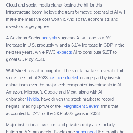
Cloud and social media giants footing the bill for this
infrastructure boom believe the transformative potential of AI will
make the massive cost worth it. And so far, economists and
investors largely agree.
A Goldman Sachs
analysis
suggests AI will lead to a 9%
increase in U.S. productivity and a 6.1% increase in GDP in the
next ten years, while PWC
expects
AI to contribute $15T to
global GDP by 2030.
Wall Street has also bought in. The stock market’s overall climb
since the start of 2023
has been fueled
in large part by investor
enthusiasm over the major tech companies’ investments in AI.
Amazon, Microsoft, Google and Meta, along with AI
chipmaker
Nvidia
, have driven the stock market to record
heights, making up five of the
“Magnificent Seven”
firms that
accounted for 24% of the S&P 500’s gains in 2023.
Major institutional investors and private equity are similarly
bullish on AI’s prospects. Blackstone
announced
this month that