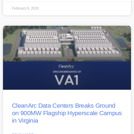
February 9, 2026
CleanArc Data Centers Breaks Ground
on 900MW Flagship Hyperscale Campus
in Virginia