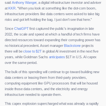
said
Anthony Wanger
, a digital infrastructure investor and adviser
at
KKR
. “When you look at something like the dot-com boom,
infrastructure providers like data centers were asked to take big
risks and got left holding the bag. I just don’t see that here.”
Since
ChatGPT
first captured the public’s imagination in late
2022, the scale and speed at which a handful of tech firms have
directed resources toward expanding their computing power has
no historical precedent. Asset manager
Blackstone
projects
there will be
close to $2T
in global AI investment in the next five
years, while Goldman Sachs
anticipates
$1T in U.S. AI capex
over the same period.
The bulk of this spending will continue to go toward building new
data centers or leasing them from third-party providers,
computing equipment like GPU processors that will be housed
inside those data centers, and the electricity and energy
infrastructure needed to operate them.
This capex explosion supercharged what was already a rapidly