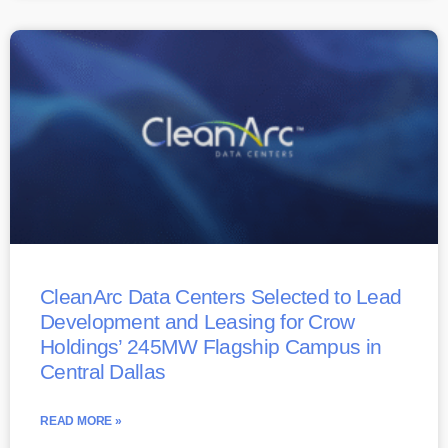
CleanArc Data Centers Selected to Lead
Development and Leasing for Crow
Holdings’ 245MW Flagship Campus in
Central Dallas
READ MORE »