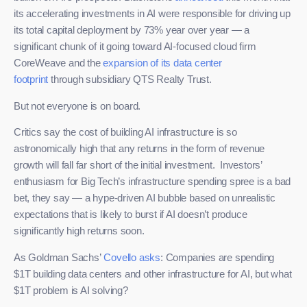
its accelerating investments in AI were responsible for driving up
its total capital deployment by 73% year over year — a
significant chunk of it going toward AI-focused cloud firm
CoreWeave and the
expansion of its data center
footprint
through subsidiary QTS Realty Trust.
But not everyone is on board.
Critics say the cost of building AI infrastructure is so
astronomically high that any returns in the form of revenue
growth will fall far short of the initial investment. Investors’
enthusiasm for Big Tech’s infrastructure spending spree is a bad
bet, they say — a hype-driven AI bubble based on unrealistic
expectations that is likely to burst if AI doesn’t produce
significantly high returns soon.
As Goldman Sachs’
Covello asks
: Companies are spending
$1T building data centers and other infrastructure for AI, but what
$1T problem is AI solving?