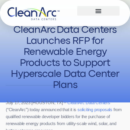
CleanArc Data Centers
Launches RFP for
Renewable Energy
Products to Support
Hyperscale Data Center
Plans
July 17, 2023 [HOUSTON, TX] –
CleanArc Data Centers
(“CleanArc”) today announced that it is
soliciting proposals
from
qualified renewable developer bidders for the purchase of
renewable energy products from utility-scale wind, solar, and