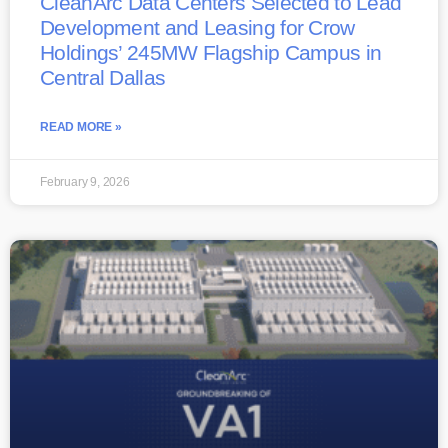
CleanArc Data Centers Selected to Lead
Development and Leasing for Crow
Holdings’ 245MW Flagship Campus in
Central Dallas
READ MORE »
February 9, 2026