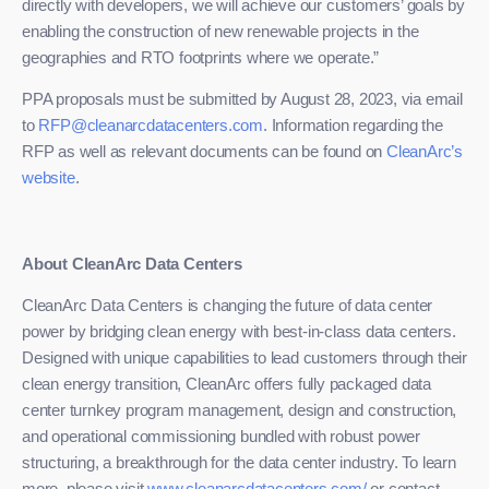
directly with developers, we will achieve our customers’ goals by
enabling the construction of new renewable projects in the
geographies and RTO footprints where we operate.”
PPA proposals must be submitted by August 28, 2023, via email
to
RFP@cleanarcdatacenters.com
. Information regarding the
RFP as well as relevant documents can be found on
CleanArc’s
website
.
About CleanArc Data Centers
CleanArc Data Centers is changing the future of data center
power by bridging clean energy with best-in-class data centers.
Designed with unique capabilities to lead customers through their
clean energy transition, CleanArc offers fully packaged data
center turnkey program management, design and construction,
and operational commissioning bundled with robust power
structuring, a breakthrough for the data center industry. To learn
more, please visit
www.cleanarcdatacenters.com/
or contact