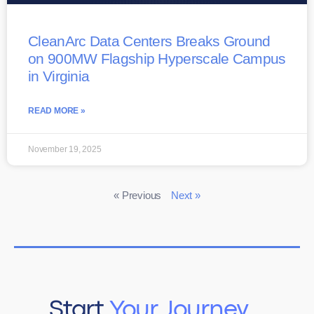
CleanArc Data Centers Breaks Ground
on 900MW Flagship Hyperscale Campus
in Virginia
READ MORE »
November 19, 2025
« Previous
Next »
Start
Your Journey