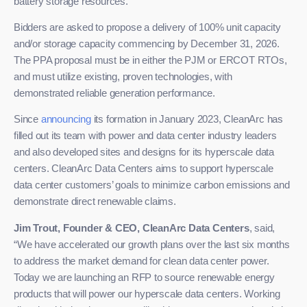
battery storage resources.
Bidders are asked to propose a delivery of 100% unit capacity
and/or storage capacity commencing by December 31, 2026.
The PPA proposal must be in either the PJM or ERCOT RTOs,
and must utilize existing, proven technologies, with
demonstrated reliable generation performance.
Since
announcing
its formation in January 2023, CleanArc has
filled out its team with power and data center industry leaders
and also developed sites and designs for its hyperscale data
centers. CleanArc Data Centers aims to support hyperscale
data center customers’ goals to minimize carbon emissions and
demonstrate direct renewable claims.
Jim Trout, Founder & CEO, CleanArc Data Centers
, said,
“We have accelerated our growth plans over the last six months
to address the market demand for clean data center power.
Today we are launching an RFP to source renewable energy
products that will power our hyperscale data centers. Working