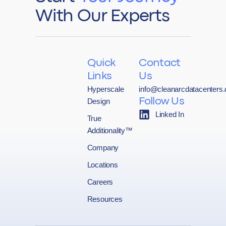
With Our Experts
Quick
Contact
Links
Us
Hyperscale
info@cleanarcdatacenters
Design
Follow Us
Linked In
True
Additionality™
Company
Locations
Careers
Resources