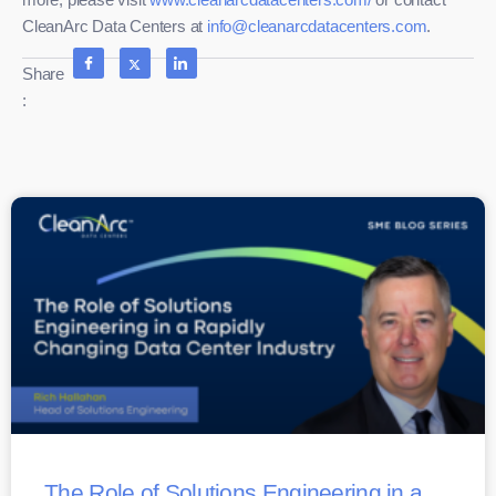
CleanArc Data Centers at
info@cleanarcdatacenters.com
.
Share
:
The Role of Solutions Engineering in a