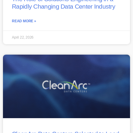
Rapidly Changing Data Center Industry
READ MORE »
April 22, 2026